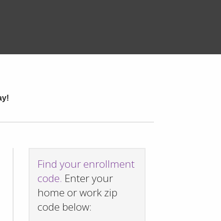
ay!
Find your enrollment
code.
Enter your
home or work zip
code below: