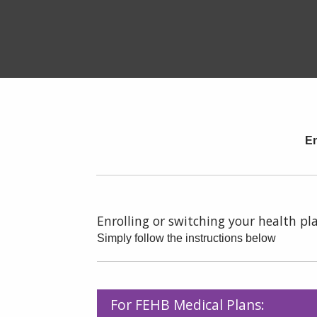
En
Enrolling or switching your health pla
Simply follow the instructions below
For FEHB Medical Plans: