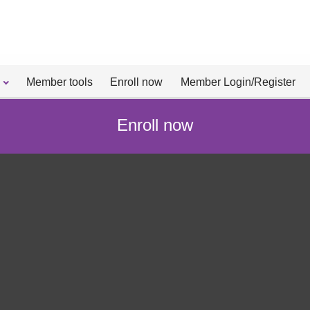
Member tools
Enroll now
Member Login/Register
Enroll now