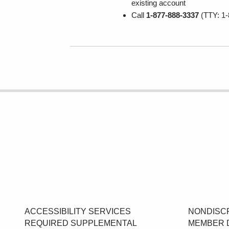
existing account
Call
1-877-888-3337
(TTY: 1-
ACCESSIBILITY SERVICES
NONDISCR
REQUIRED SUPPLEMENTAL
MEMBER 