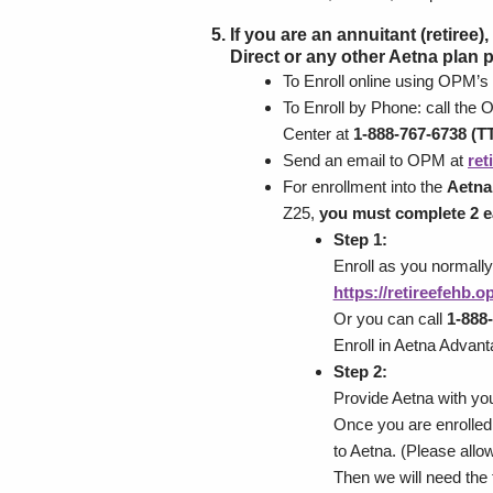
If you are an annuitant (retiree
Direct or any other Aetna plan 
To Enroll online using OPM’s
To Enroll by Phone: call the
Center at
1-888-767-6738 (TT
Send an email to OPM at
re
For enrollment into the
Aetna
Z25,
you must complete 2 e
Step 1:
Enroll as you normall
https://retireefehb.
Or you can call
1-888-
Enroll in Aetna Advan
Step 2:
Provide Aetna with yo
Once you are enrolled 
to Aetna. (Please all
Then we will need the 