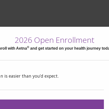
2026 Open Enrollment
®
roll with Aetna
and get started on your health journey tod
n is easier than you’d expect.