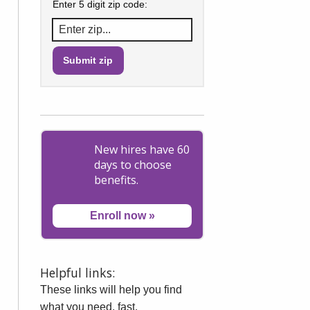
Enter 5 digit zip code:
New hires have 60
days to choose
benefits.
Enroll now
»
Helpful links:
These links will help you find
what you need, fast.