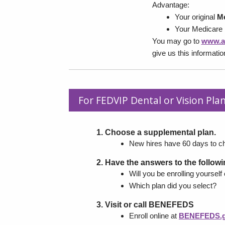
Advantage:
Your original
Me
Your Medicare
You may go to
www.a
give us this informati
For FEDVIP Dental or Vision Plan
Choose a supplemental plan.
New hires have 60 days to c
Have the answers to the follow
Will you be enrolling yourself
Which plan did you select?
Visit or call BENEFEDS
Enroll online at
BENEFEDS.