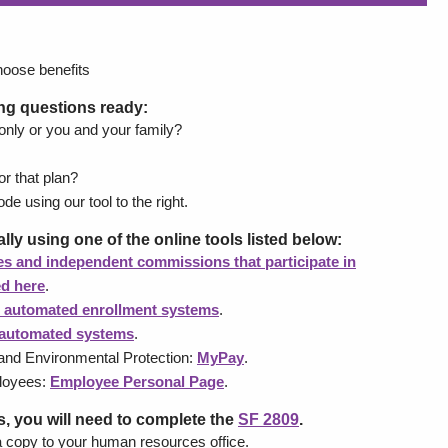
hoose benefits
ing questions ready:
 only or you and your family?
or that plan?
de using our tool to the right.
lly using one of the online tools listed below:
s and independent commissions that participate in
ed here
.
 automated enrollment systems
.
automated systems
.
nd Environmental Protection:
MyPay
.
ployees:
Employee Personal Page
.
, you will need to complete the
SF 2809
.
ide a copy to your human resources office.