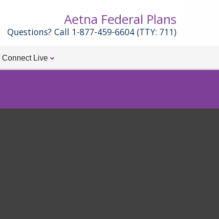
Aetna Federal Plans
Questions? Call 1-877-459-6604 (TTY: 711)
Connect Live