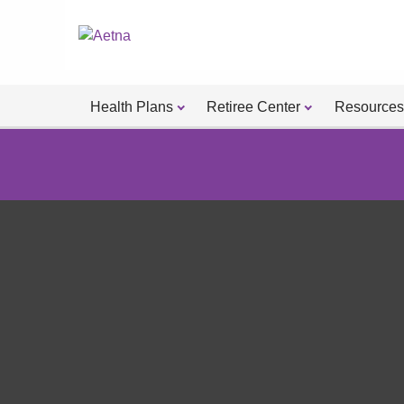
Health Plans
Retiree Center
Resources