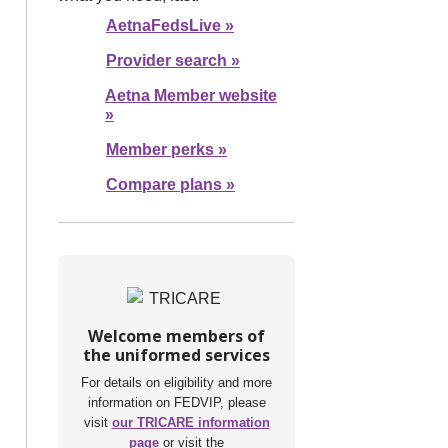
AetnaFedsLive
»
Provider search
»
Aetna Member website
»
Member perks
»
Compare plans
»
Welcome members of
the uniformed services
For details on eligibility and more
information on FEDVIP, please
visit
our TRICARE information
page
or visit the