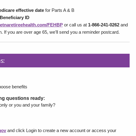
dicare effective date
for Parts A & B
Beneficiary ID
etnaretireehealth.com/FEHBP
or call us at
1-866-241-0262
and
on. If you are over age 65, we’ll send you a reminder postcard.
s:
hoose benefits
ing questions ready:
 only or you and your family?
gov
and click Login to create a new account or access your