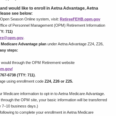
), and would like to enroll in Aetna Advantage, Aetna
please see below:
 Open Season Online system, visit:
RetireeFEHB.opm.gov
 Office of Personnel Management (OPM) Retirement Information
Y: 711)
tire@opm.gov
.
 Medicare Advantage plan
under Aetna Advantage Z24, Z26,
asy steps:
y would through the OPM Retirement website
opm.gov/
767-6738 (TTY: 711)
.
tage using enrollment code
Z24, Z26 or Z25.
ur Medicare information to opt-in to Aetna Medicare Advantage.
through the OPM site, your basic information will be transferred
ow 7–10 business days.)
following to complete your enrollment in Aetna Medicare