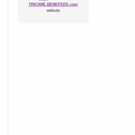
TRICARE.BENEFEDS.com
website