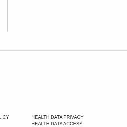
LICY
HEALTH DATA PRIVACY
HEALTH DATA ACCESS