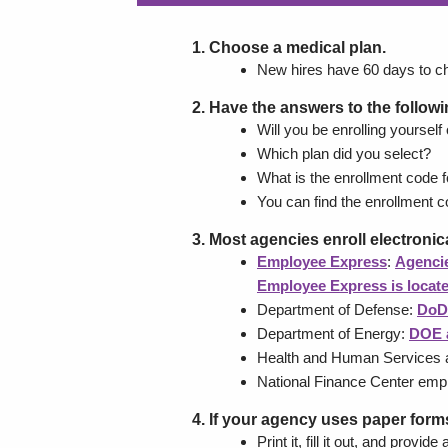
Choose a medical plan.
New hires have 60 days to c
Have the answers to the follow
Will you be enrolling yourself
Which plan did you select?
What is the enrollment code f
You can find the enrollment co
Most agencies enroll electronica
Employee Express
:
Agencie
Employee Express is locat
Department of Defense:
DoD
Department of Energy:
DOE 
Health and Human Services a
National Finance Center em
If your agency uses paper forms
Print it, fill it out, and prov