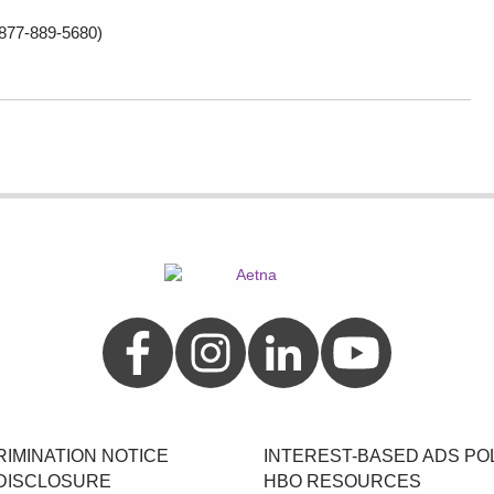
877-889-5680)
Aetna on Facebook
Aetna on Instagram
Aetna on LinkedIn
Aetna on YouTube
IMINATION NOTICE
INTEREST-BASED ADS PO
DISCLOSURE
HBO RESOURCES