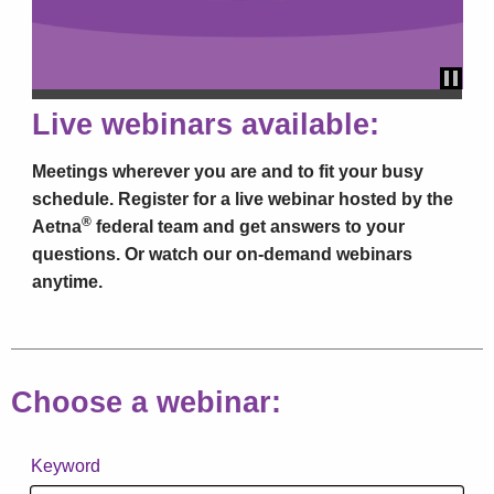
Paus
Live webinars available:
Meetings wherever you are and to fit your busy
schedule. Register for a live webinar hosted by the
®
Aetna
federal team and get answers to your
questions. Or watch our on-demand webinars
anytime.
Choose a webinar:
Keyword