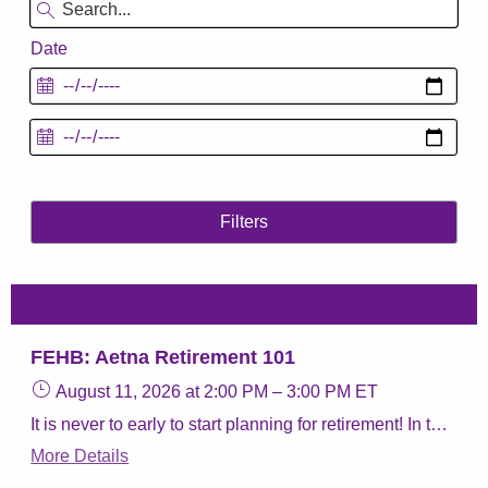
Date
Filters
August 2026
FEHB: Aetna Retirement 101
August 11, 2026
at 2:00 PM
–
3:00 PM
ET
It is never to early to start planning for retirement! In this webinar we will give you the resources you need to review your benefits. We will discuss the different parts of Medicare, taking your Federal Employee Health Benefit (FEHB) coverage into retirement, and our Aetna Retiree plans.
More Details