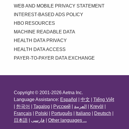
WEB AND MOBILE PRIVACY STATEMENT
INTEREST-BASED ADS POLICY
HBO RESOURCES
MACHINE READABLE DATA
HEALTH DATA PRIVACY
HEALTH DATA ACCESS
PAYER-TO-PAYER DATA EXCHANGE
Copyright © 2001-2026 Aetna Inc.
Language Assistance:
Español
|
中文
|
Tiếng Việt
|
한국어
|
Tagalog
|
Русский
|
العربية
|
Kreyòl
|
Français
|
Polski
|
Português
|
Italiano
|
Deutsch
|
日本語
|
فارسی
|
Other languages ...