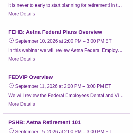
It is never to early to start planning for retirement! In this webinar we will give you the resources you need to review your benefits. We will discuss the different parts of Medicare, taking your Federal Employee Health Benefit (FEHB) coverage into retirement, and our Aetna Retiree plans.
More Details
FEHB: Aetna Federal Plans Overview
September 10, 2026
at 2:00 PM
–
3:00 PM
ET
In this webinar we will review Aetna Federal Employee Health Benefits (FEHB) Program plans, Aetna Perks & Discounts, and Aetna FEDVIP plans.
More Details
FEDVIP Overview
September 11, 2026
at 2:00 PM
–
3:00 PM
ET
We will review the Federal Employees Dental and Vision Insurance program, how to enroll, and Aetna Dental and Vision plans.
More Details
PSHB: Aetna Retirement 101
September 15, 2026
at 2:00 PM
–
3:00 PM
ET