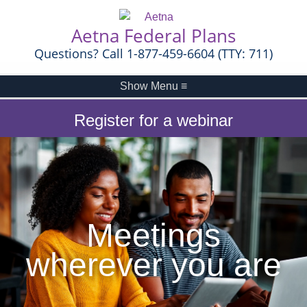
Aetna Federal Plans
Questions? Call 1-877-459-6604 (TTY: 711)
Show Menu
≡
Register for a webinar
Meetings
wherever you are