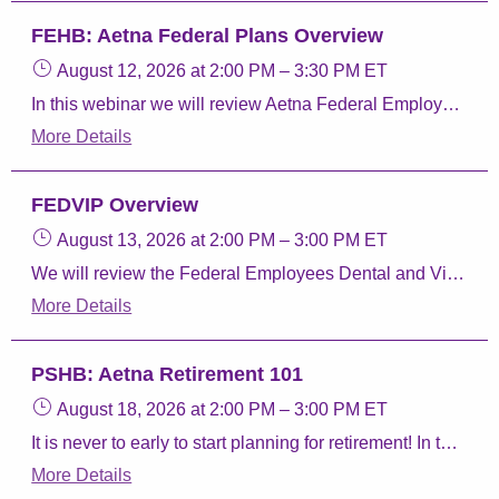
FEHB: Aetna Federal Plans Overview
August 12, 2026
at 2:00 PM
–
3:30 PM
ET
In this webinar we will review Aetna Federal Employee Health Benefits (FEHB) Program plans, Aetna Perks & Discounts, and Aetna FEDVIP plans.
More Details
FEDVIP Overview
August 13, 2026
at 2:00 PM
–
3:00 PM
ET
We will review the Federal Employees Dental and Vision Insurance program, how to enroll, and Aetna Dental and Vision plans.
More Details
PSHB: Aetna Retirement 101
August 18, 2026
at 2:00 PM
–
3:00 PM
ET
It is never to early to start planning for retirement! In this webinar we will give you the resources you need to review your benefits. We will discuss the different parts of Medicare, taking your Postal Service Health Benefits (PSHB) Program coverage into retirement, and our Aetna Retiree plans.
More Details