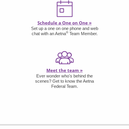
Schedule a One on One
»
Set up a one on one phone and web
®
chat with an Aetna
Team Member.
Meet the team
»
Ever wonder who's behind the
scenes? Get to know the Aetna
Federal Team.