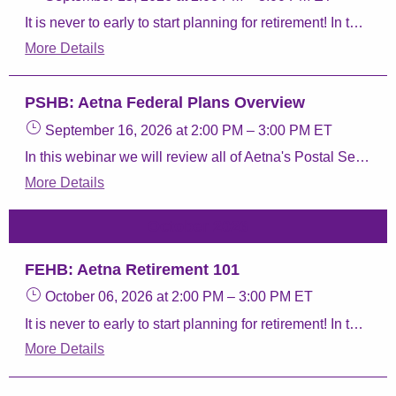
It is never to early to start planning for retirement! In this webinar we will give you the resources you need to review your benefits. We will discuss the different parts of Medicare, taking your Postal Service Health Benefits (PSHB) Program coverage into retirement, and our Aetna Retiree plans.
More Details
PSHB: Aetna Federal Plans Overview
September 16, 2026
at 2:00 PM
–
3:00 PM
ET
In this webinar we will review all of Aetna's Postal Service Health Benefits (PSHB) Program plans, Aetna Perks & Discounts, and Aetna FEDVIP plans.
More Details
October 2026
FEHB: Aetna Retirement 101
October 06, 2026
at 2:00 PM
–
3:00 PM
ET
It is never to early to start planning for retirement! In this webinar we will give you the resources you need to review your benefits. We will discuss the different parts of Medicare, taking your Federal Employee Health Benefit (FEHB) coverage into retirement, and our Aetna Retiree plans.
More Details