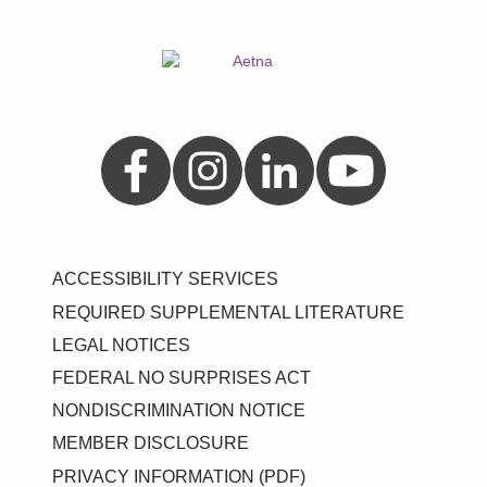
Aetna on Facebook
Aetna on Instagram
Aetna on LinkedIn
Aetna on YouTube
ACCESSIBILITY SERVICES
REQUIRED SUPPLEMENTAL LITERATURE
LEGAL NOTICES
FEDERAL NO SURPRISES ACT
NONDISCRIMINATION NOTICE
MEMBER DISCLOSURE
PRIVACY INFORMATION (PDF)