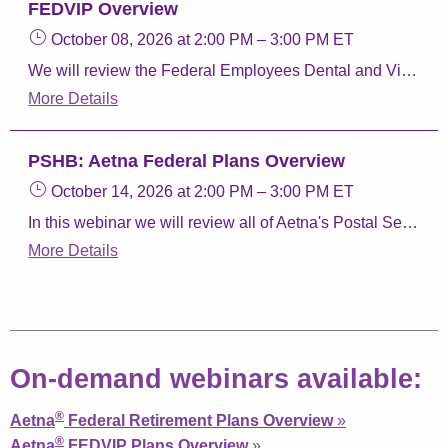
FEDVIP Overview
October 08, 2026
at 2:00 PM
–
3:00 PM
ET
We will review the Federal Employees Dental and Vision Insurance program, how to enroll, and Aetna Dental and Vision plans.
More Details
PSHB: Aetna Federal Plans Overview
October 14, 2026
at 2:00 PM
–
3:00 PM
ET
In this webinar we will review all of Aetna's Postal Service Health Benefits (PSHB) Program plans, Aetna Perks & Discounts, and Aetna FEDVIP plans.
More Details
On-demand webinars available:
®
Aetna
Federal Retirement Plans Overview
»
®
Aetna
FEDVIP Plans Overview
»