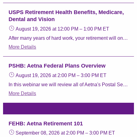
USPS Retirement Health Benefits, Medicare,
Dental and Vision
August 19, 2026
at 12:00 PM
–
1:00 PM
ET
After many years of hard work, your retirement will one day become a reality. Let us help you make sense of your benefit options through the Postal Service Health Benefits (PSHB) program
More Details
PSHB: Aetna Federal Plans Overview
August 19, 2026
at 2:00 PM
–
3:00 PM
ET
In this webinar we will review all of Aetna's Postal Service Health Benefits (PSHB) Program plans, Aetna Perks & Discounts, and Aetna FEDVIP plans.
More Details
September 2026
FEHB: Aetna Retirement 101
September 08, 2026
at 2:00 PM
–
3:00 PM
ET