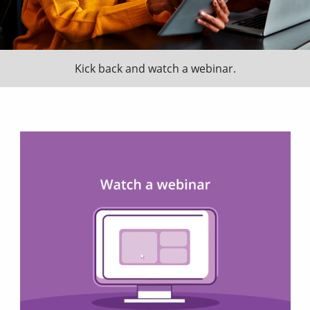
Kick back and watch a webinar.