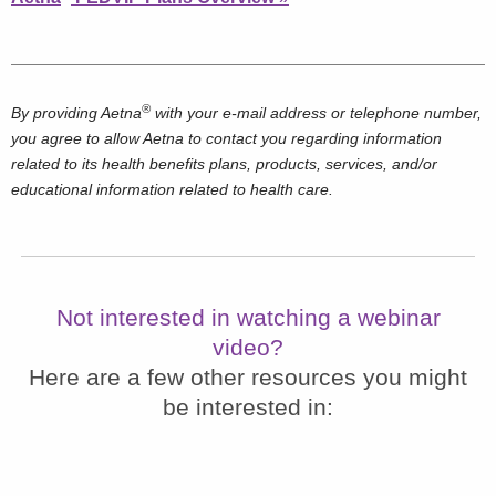
®
By providing Aetna
with your e-mail address or telephone number,
you agree to allow Aetna to contact you regarding information
related to its health benefits plans, products, services, and/or
educational information related to health care.
Not interested in watching a webinar
video?
Here are a few other resources you might
be interested in: